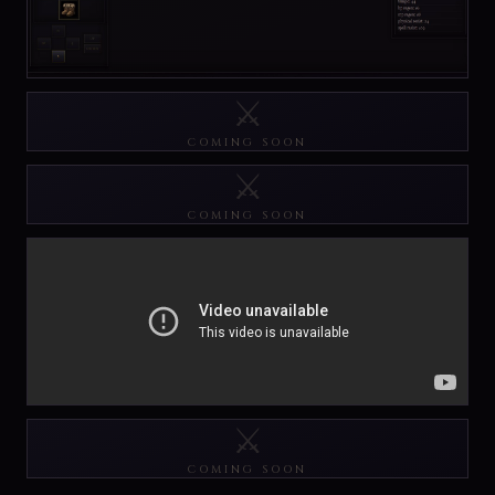
⚔️
COMING SOON
⚔️
COMING SOON
⚔️
COMING SOON