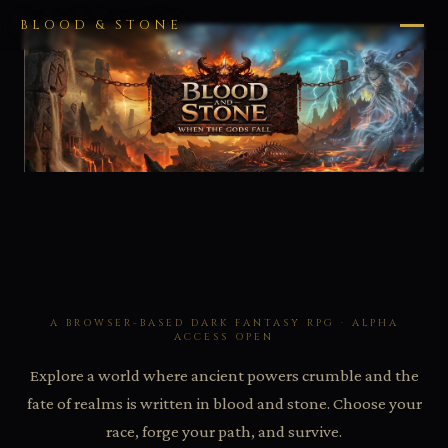
BLOOD & STONE
A BROWSER-BASED DARK FANTASY RPG · ALPHA
ACCESS OPEN
Explore a world where ancient powers crumble and the
fate of realms is written in blood and stone. Choose your
race, forge your path, and survive.