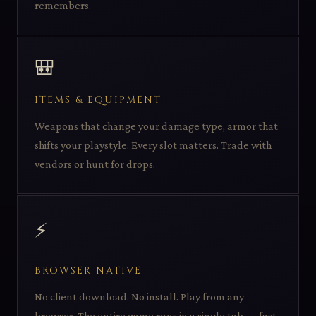
remembers.
🎒
ITEMS & EQUIPMENT
Weapons that change your damage type, armor that
shifts your playstyle. Every slot matters. Trade with
vendors or hunt for drops.
⚡
BROWSER NATIVE
No client download. No install. Play from any
browser. The entire game runs in a single tab — fast,