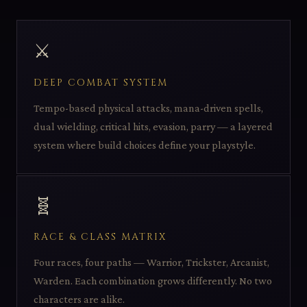
⚔️
DEEP COMBAT SYSTEM
Tempo-based physical attacks, mana-driven spells,
dual wielding, critical hits, evasion, parry — a layered
system where build choices define your playstyle.
🧬
RACE & CLASS MATRIX
Four races, four paths — Warrior, Trickster, Arcanist,
Warden. Each combination grows differently. No two
characters are alike.