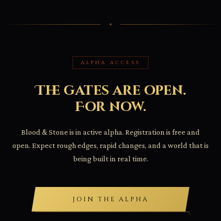
ALPHA ACCESS
The gates are open.
For now.
Blood & Stone is in active alpha. Registration is free and
open. Expect rough edges, rapid changes, and a world that is
being built in real time.
JOIN THE ALPHA