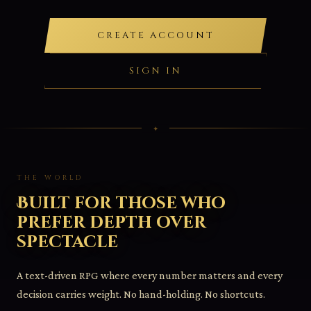
CREATE ACCOUNT
SIGN IN
THE WORLD
Built for those who
prefer depth over
spectacle
A text-driven RPG where every number matters and every
decision carries weight. No hand-holding. No shortcuts.