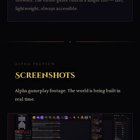
lightweight, always accessible.
ALPHA PREVIEW
Screenshots
Alpha gameplay footage. The world is being built in
real time.