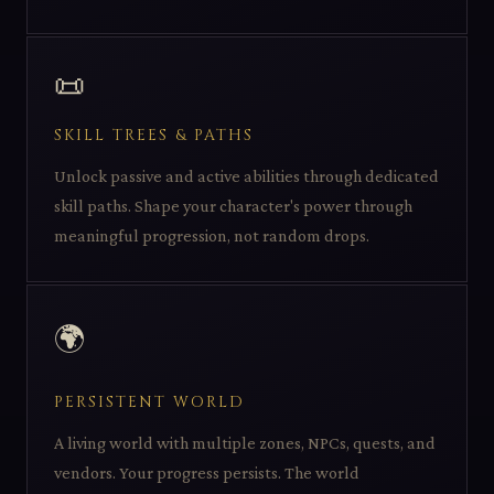
📜
SKILL TREES & PATHS
Unlock passive and active abilities through dedicated
skill paths. Shape your character's power through
meaningful progression, not random drops.
🌍
PERSISTENT WORLD
A living world with multiple zones, NPCs, quests, and
vendors. Your progress persists. The world